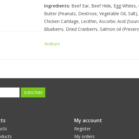
Ingredients:
Beef Ear, Beef Hide, Egg Whites, 
Butter (Peanuts, Dextrose, Vegetable Oil, Salt)
Chicken Cartilage, Lecithin, Ascorbic Acid (Sou
Blueberry, Dried Cranberry, Salmon oil (Preser
Redbarn
Guaranteed Analysis
Crude Protein: 65% Min
Crude Fat: 1% Min
Crude Fiber: 4% Max
Moisture: 12% Max
SUBSCRIBE
Calorie Content
2670 kcal/kg, 56 kcal per ounce
ts
My account
ucts
Register
ducts
My orders