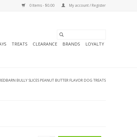
0 Items - $0.00
My account / Register
AYS
TREATS
CLEARANCE
BRANDS
LOYALTY
REDBARN BULLY SLICES PEANUT BUTTER FLAVOR DOG TREATS