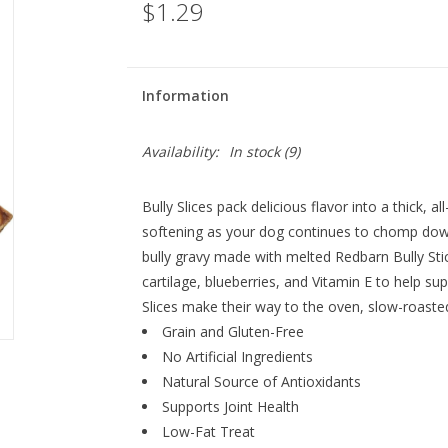
$1.29
Information
Availability:
In stock
(9)
Bully Slices pack delicious flavor into a thick, a
softening as your dog continues to chomp down
bully gravy made with melted
Redbarn
Bully Sti
cartilage, blueberries, and Vitamin E to help su
Slices make their way to the oven,
slow-roaste
Grain and Gluten-Free
No Artificial Ingredients
Natural Source of Antioxidants
Supports Joint Health
Low-Fat Treat