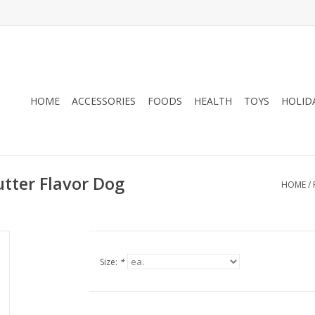
HOME
ACCESSORIES
FOODS
HEALTH
TOYS
HOLID
utter Flavor Dog
HOME
/
Size:
*