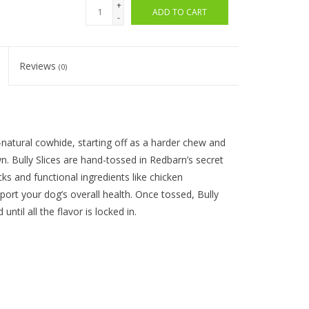
+
ADD TO CART
-
Reviews
(0)
ll-natural cowhide
, starting off as a harder chew and
. Bully Slices are hand-tossed in
Redbarn’s
se
cret
cks and functional ingredients like chicken
pport your dog’
s overall health. Once tossed, Bully
d
until all the flavor is locked in.