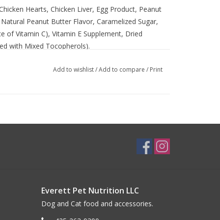
Chicken Hearts, Chicken Liver, Egg Product, Peanut
, Natural Peanut Butter Flavor, Caramelized Sugar,
rce of Vitamin C), Vitamin E Supplement, Dried
ved with Mixed Tocopherols).
Add to wishlist
/
Add to compare
/
Print
Everett Pet Nutrition LLC
Dog and Cat food and accessories.