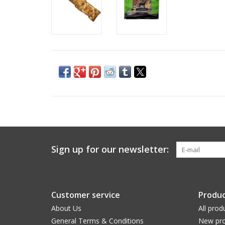
Sign up for our newsletter:
Customer service
Produc
About Us
All prod
General Terms & Conditions
New pro