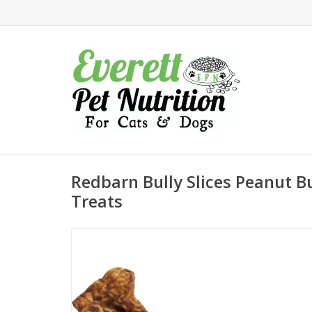
Redbarn Bully Slices Peanut B
Treats