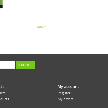
Redbarn
SUBSCRIBE
ts
My account
ucts
Register
ducts
My orders