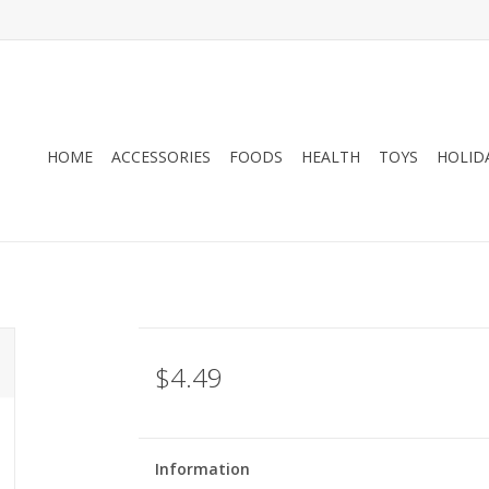
HOME
ACCESSORIES
FOODS
HEALTH
TOYS
HOLID
$4.49
Information