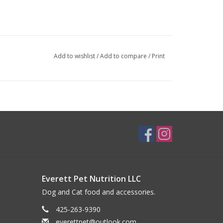
Add to wishlist
/
Add to compare
/
Print
Everett Pet Nutrition LLC
Dog and Cat food and accessories.
425-263-9390
everettpet@outlook.com