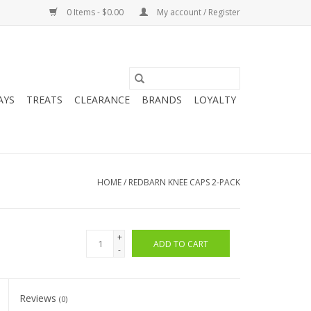
0 Items - $0.00
My account / Register
AYS
TREATS
CLEARANCE
BRANDS
LOYALTY
HOME
/
REDBARN KNEE CAPS 2-PACK
+
ADD TO CART
-
Reviews
(0)