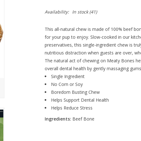
Availability:
In stock
(41)
This all-natural chew is made of 100% beef bone
for your pup to enjoy.
Slow-c
ooked in our kitche
preservatives, this single-ingredient chew is tr
nutritious distraction when guests are over, w
The natural act of chewing on Meaty Bones help
overall dental health by gently massaging gum
Single Ingredient
No Corn or Soy
Boredom Busting Chew
Helps Support Dental Health
Helps Reduce Stress
Ingredients:
Beef Bone