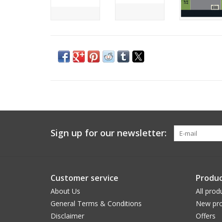
Sign up for our newsletter:
Customer service
Produc
About Us
All prod
General Terms & Conditions
New pro
Disclaimer
Offers