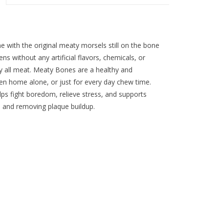
 with the original meaty morsels still on the bone
ns without any artificial flavors, chemicals, or
uly all meat. Meaty Bones are a healthy and
hen home alone, or just for every day chew time.
s fight boredom, relieve stress, and supports
s and removing plaque buildup.