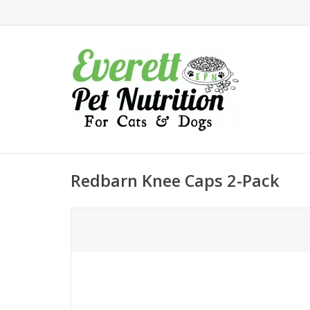
Redbarn Knee Caps 2-Pack