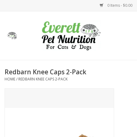
0 Items - $0.00
Home
Accessories
Foods
Redbarn Knee Caps 2-Pack
HOME
/
REDBARN KNEE CAPS 2-PACK
Health
Toys
Holidays
Treats