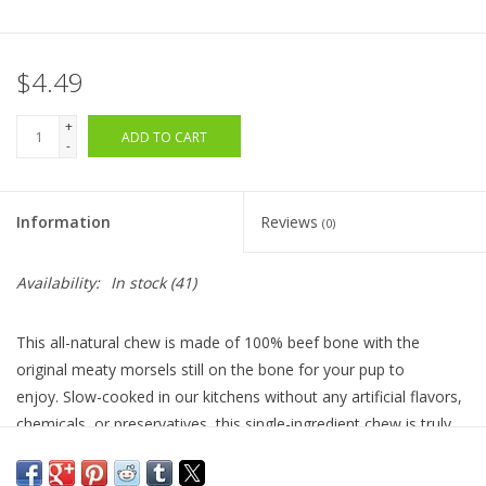
$4.49
+
ADD TO CART
-
Information
Reviews
(0)
Availability:
In stock
(41)
This all-natural chew is made of 100% beef bone with the
original meaty morsels still on the bone for your pup to
enjoy.
Slow-c
ooked in our kitchens without any artificial flavors,
chemicals, or preservatives, this single-ingredient chew is truly
all meat. Meaty Bones are a healthy and nutritious
distraction when guests are over, when home alone, or just