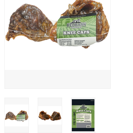
Clearance
Brands
Loyalty