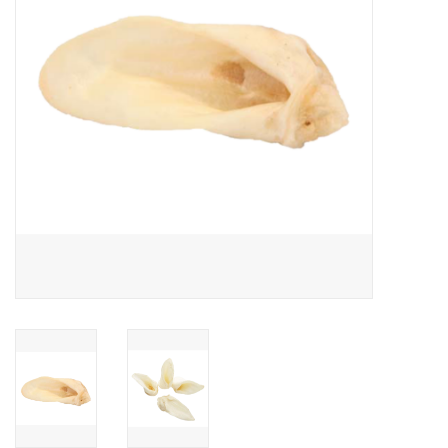
Clearance
Brands
Loyalty