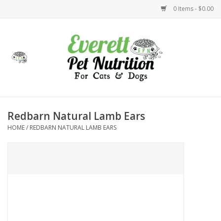
0 Items - $0.00
Home
Accessories
Foods
Redbarn Natural Lamb Ears
HOME
/
REDBARN NATURAL LAMB EARS
Health
Toys
Holidays
Treats