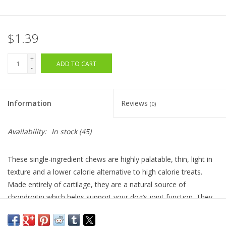
$1.39
+
ADD TO CART
-
Information
Reviews
(0)
Availability:
In stock
(45)
These single-ingredient chews are highly palatable, thin, light in
texture and a lower calorie alternative to high calorie treats.
Made entirely of cartilage, they are a natural source of
chondroitin which helps support your dog’s joint function.
They
also help keep your dog’s teeth in a healthy condition by gently
removing harmful buildup with each bite. Grain and gluten-free