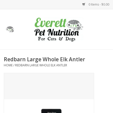
0 Items - $0.00
Home
Accessories
Foods
Redbarn Large Whole Elk Antler
HOME
/
REDBARN LARGE WHOLE ELK ANTLER
Health
Toys
Holidays
Treats