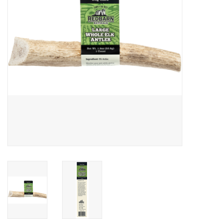
Clearance
Brands
Loyalty