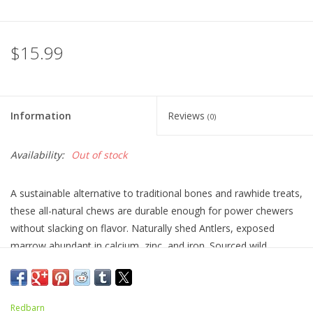
$15.99
Information
Reviews
(0)
Availability:
Out of stock
A sustainable alternative to traditional bones and rawhide treats,
these all-natural chews are durable enough for power chewers
without slacking on flavor. Naturally shed Antlers, exposed
marrow abundant in calcium, zinc, and iron. Sourced wild
antlers, which grow at a slow and natural rate, eliminating odor
and mold without the use of chemicals. Antlers are odor-free
and mess-free, helping to keep your dog and your furniture
Redbarn