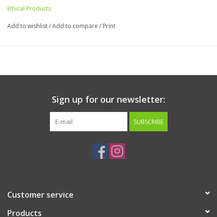
Ethical Products
Add to wishlist
/
Add to compare
/
Print
Sign up for our newsletter:
SUBSCRIBE
Customer service
Products