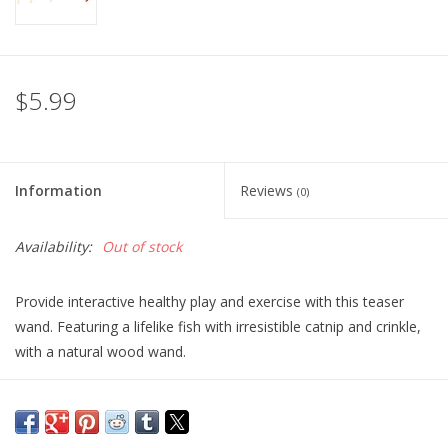
$5.99
Information
Reviews
(0)
Availability:
Out of stock
Provide interactive healthy play and exercise with this teaser
wand. Featuring a lifelike fish with irresistible catnip and crinkle,
with a natural wood wand.