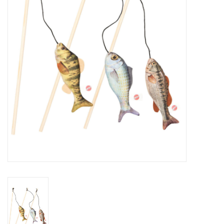
Clearance
Brands
Loyalty