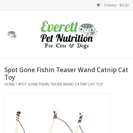
0 Items - $0.00
Home
Accessories
Foods
Spot Gone Fishin Teaser Wand Catnip Cat
Toy
Health
HOME
/
SPOT GONE FISHIN TEASER WAND CATNIP CAT TOY
Toys
Holidays
Treats