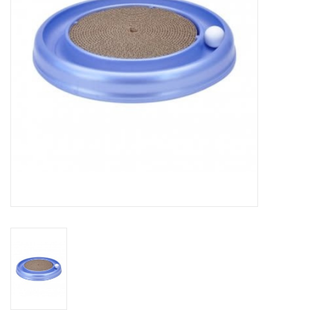
Clearance
Brands
Loyalty