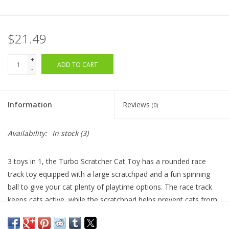
$21.49
+
ADD TO CART
-
Information
Reviews
(0)
Availability:
In stock
(3)
3 toys in 1, the Turbo Scratcher Cat Toy has a rounded race
track toy equipped with a large scratchpad and a fun spinning
ball to give your cat plenty of playtime options. The race track
keeps cats active, while the scratchpad helps prevent cats from
damaging furniture. Replacement pads are available to ensure
long-lasting use. Sprinkle the catnip included with the toy onto