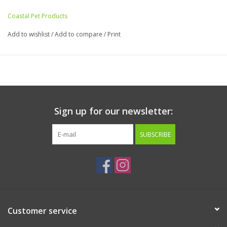
the scratchpad for an added boost of energy during playtime!
Coastal Pet Products
Add to wishlist
/
Add to compare
/
Print
Sign up for our newsletter:
SUBSCRIBE
Customer service