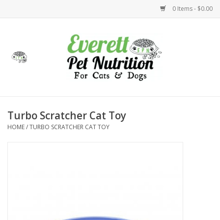
0 Items - $0.00
Home
Accessories
Foods
Turbo Scratcher Cat Toy
HOME
/
TURBO SCRATCHER CAT TOY
Health
Toys
Holidays
Treats