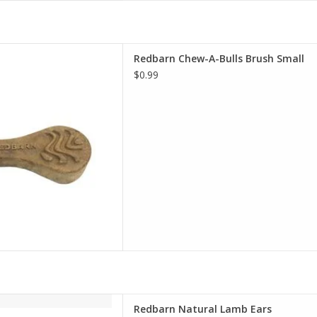
Chew-A-Bulls Brush Small
Redbarn Chew-A-Bulls Brush Small
D TO CART
$0.99
rn Natural Lamb Ears
Redbarn Natural Lamb Ears