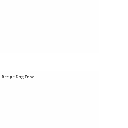
n Recipe Dog Food