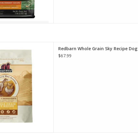
hole Grain Sky Recipe Dog
Redbarn Whole Grain Sky Recipe Dog
Food
$67.99
D TO CART