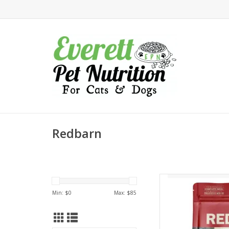
Redbarn
Redbarn Redbarn 
Reci
Min: $
0
Max: $
85
AD