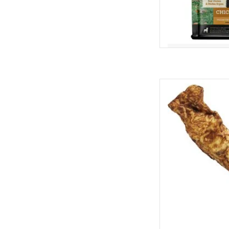
Redbarn Redbarn Bully
D
AD