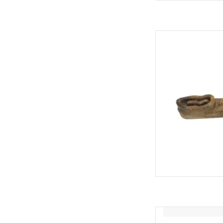
Redbarn Redbarn 
AD
Redbarn Redba