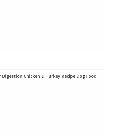
 Digestion Chicken & Turkey Recipe Dog Food