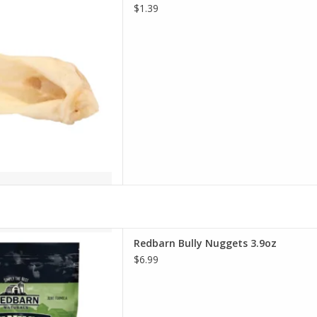
D TO CART
$1.39
n Bully Nuggets 3.9oz
Redbarn Bully Nuggets 3.9oz
D TO CART
$6.99