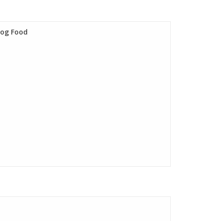
Dog Food