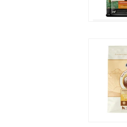
Redbarn Redbarn W
AD