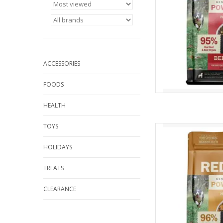
ACCESSORIES
FOODS
HEALTH
TOYS
Redbarn Redbarn Ai
Reci
HOLIDAYS
AD
TREATS
CLEARANCE