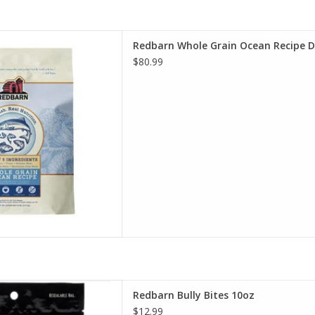
le Grain Ocean Recipe Dog
Redbarn Whole Grain Ocean Recipe 
Food
$80.99
D TO CART
arn Bully Bites 10oz
Redbarn Bully Bites 10oz
D TO CART
$12.99