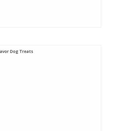
lavor Dog Treats