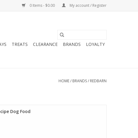
0 Items - $0.00
My account / Register
AYS
TREATS
CLEARANCE
BRANDS
LOYALTY
HOME
/
BRANDS
/
REDBARN
ecipe Dog Food