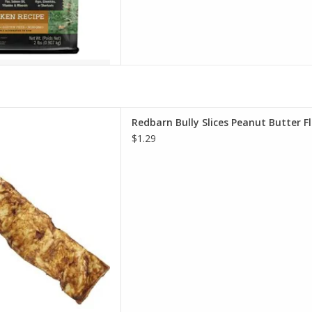
 Slices Peanut Butter Flavor
Redbarn Bully Slices Peanut Butter F
og Treats
$1.29
D TO CART