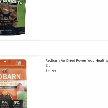
r Dried Powerfood Healthy
Redbarn Air Dried Powerfood Healthy
 Turkey Recipe Dog Food 2lb
2lb
D TO CART
$40.99