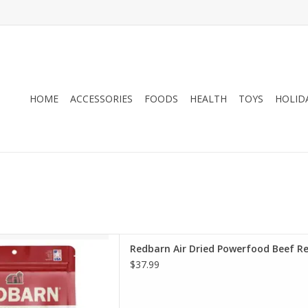
HOME
ACCESSORIES
FOODS
HEALTH
TOYS
HOLID
Air Dried Powerfood Beef
Redbarn Air Dried Powerfood Beef R
pe Dog Food
$37.99
D TO CART