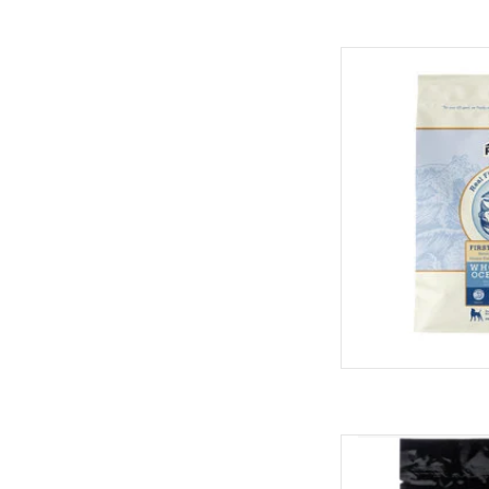
Redbarn Redbarn Who
AD
Redbarn Redb
AD