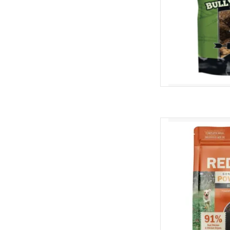
Redbarn Redbarn Ai
Digestion Chicken &
AD