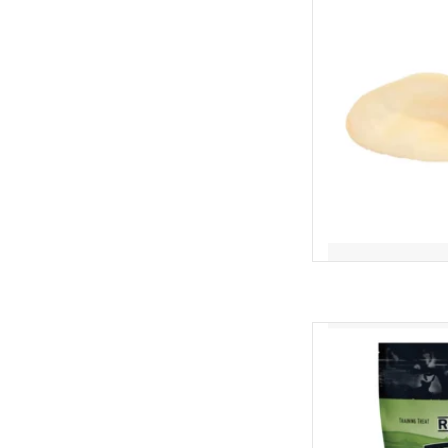
AD
Redbarn Redbar
AD