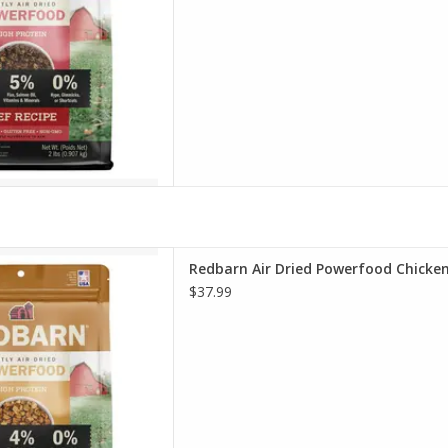
r Dried Powerfood Chicken
Redbarn Air Dried Powerfood Chicke
pe Dog Food
$37.99
D TO CART